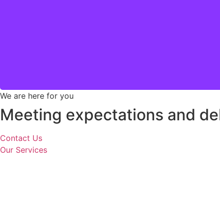
At Engelmann, we pride ourselves on
We are here for you
Meeting expectations and del
Contact Us
Our Services