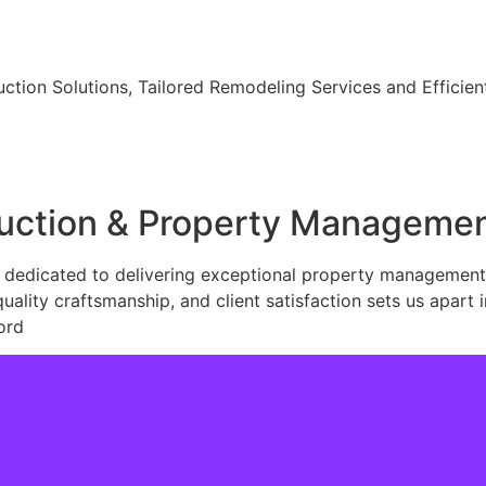
ction Solutions, Tailored Remodeling Services and Effici
ruction & Property Manageme
dedicated to delivering exceptional property management, 
lity craftsmanship, and client satisfaction sets us apart i
ord
Learn More