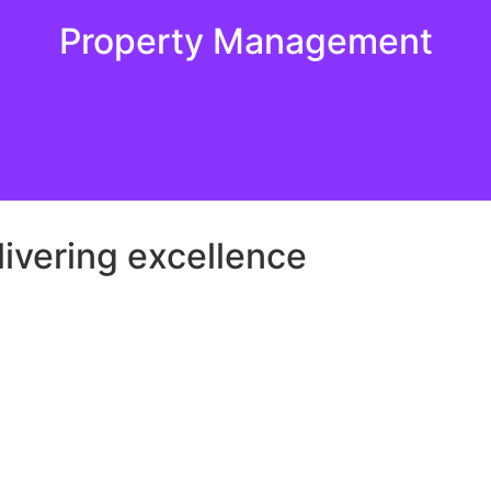
Property Management
 delivering exceptional quality and care, ensuring that yo
Property Management
ivering excellence