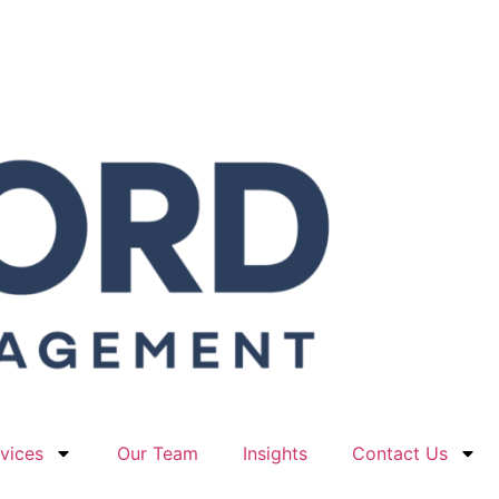
vices
Our Team
Insights
Contact Us