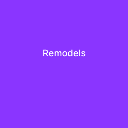
Learn More
Remodels
en attentively to your needs and tailor our solutions to exc
remodels
Learn More