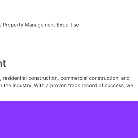
ent Property Management Expertise
nt
residential construction, commercial construction, and
n the industry. With a proven track record of success, we