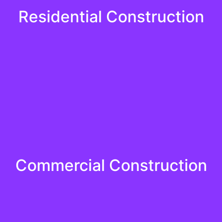
Residential Construction
killed and certified professionals bring passion and precisi
Residential Construction
Learn More
Commercial Construction
nd the importance of deadlines and execute projects with e
Commercial Construction