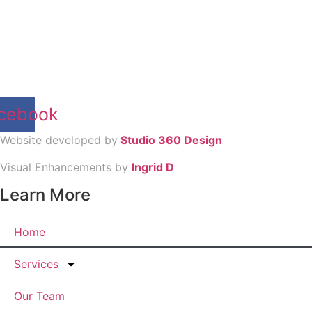
cebook
Website developed by
Studio 360 Design
Visual Enhancements by
Ingrid D
Learn More
Home
Services
Our Team