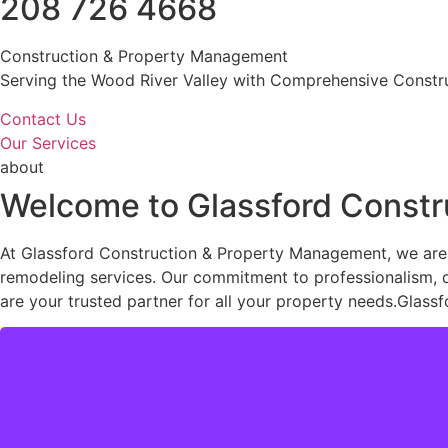
208 726 4668
Construction & Property Management
Serving the Wood River Valley with Comprehensive Constru
Contact Us
Our Services
about
Welcome to Glassford Const
At Glassford Construction & Property Management, we are 
remodeling services. Our commitment to professionalism, qua
are your trusted partner for all your property needs.Glassf