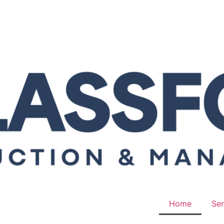
Home
Ser